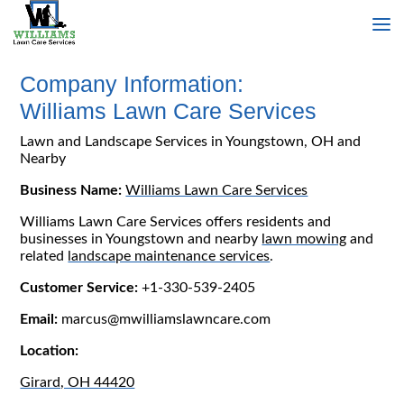
Company Information:
Williams Lawn Care Services
Lawn and Landscape Services in Youngstown, OH and
Nearby
Business Name:
Williams Lawn Care Services
Williams Lawn Care Services offers residents and
businesses in Youngstown and nearby
lawn mowing
and
related
landscape maintenance services
.
Customer Service:
+1-330-539-2405
Email:
marcus@mwilliamslawncare.com
Location:
Girard, OH 44420