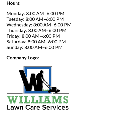
Hours:
Monday: 8:00 AM–6:00 PM
Tuesday: 8:00 AM–6:00 PM
Wednesday: 8:00 AM–6:00 PM
Thursday: 8:00 AM–6:00 PM
Friday: 8:00 AM–6:00 PM
Saturday: 8:00 AM–6:00 PM
Sunday: 8:00 AM–6:00 PM
Company Logo: