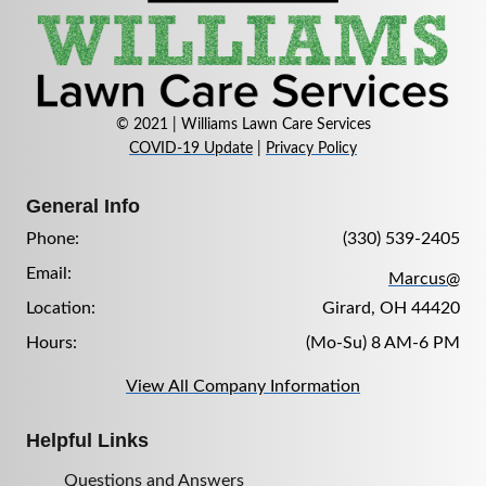
© 2021 | Williams Lawn Care Services
COVID-19 Update
|
Privacy Policy
General Info
Phone:
(330) 539-2405
Email:
Marcus@
Location:
Girard, OH 44420
Hours:
(Mo-Su) 8 AM-6 PM
View All Company Information
Helpful Links
Questions and Answers