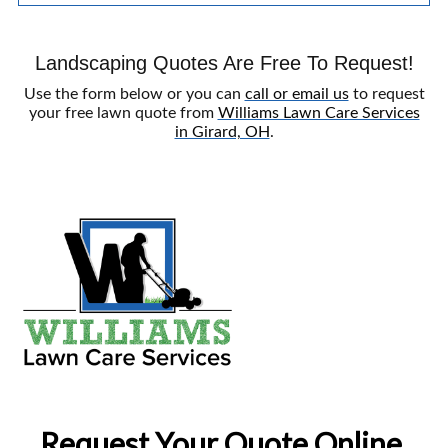
Landscaping Quotes Are Free To Request!
Use the form below or you can
call or email us
to request
your free lawn quote from
Williams Lawn Care Services
in Girard, OH
.