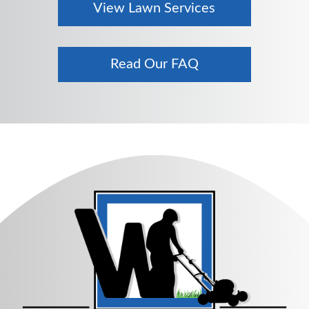
View Lawn Services
Read Our FAQ