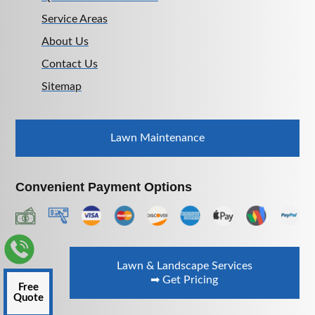
Service Areas
About Us
Contact Us
Sitemap
Lawn Maintenance
Convenient Payment Options
Lawn & Landscape Services
➡ Get Pricing
Free
Quote