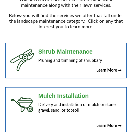
maintenance along with their lawn services.
Below you will find the services we offer that fall under
the landscape maintenance category. Click on any that
interest you to learn more.
Shrub Maintenance
Pruning and trimming of shrubbary
Learn More
➡
Mulch Installation
Delivery and installation of mulch or stone,
gravel, sand, or topsoil
Learn More
➡