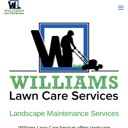
Landscape Maintenance Services
Williams Lawn Care Services offers landscape