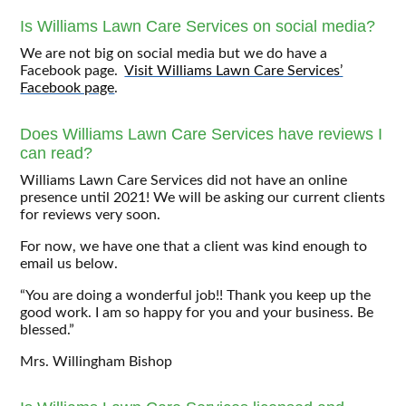
Is Williams Lawn Care Services on social media?
We are not big on social media but we do have a
Facebook page.
Visit Williams Lawn Care Services’
Facebook page
.
Does Williams Lawn Care Services have reviews I
can read?
Williams Lawn Care Services did not have an online
presence until 2021! We will be asking our current clients
for reviews very soon.
For now, we have one that a client was kind enough to
email us below.
“You are doing a wonderful job!! Thank you keep up the
good work. I am so happy for you and your business. Be
blessed.”
Mrs. Willingham Bishop