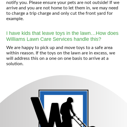
notify you. Please ensure your pets are not outside! If we
arrive and you are not home to let them in, we may need
to charge a trip charge and only cut the front yard for
example.
I have kids that leave toys in the lawn…How does
Williams Lawn Care Services handle this?
We are happy to pick up and move toys to a safe area
within reason. If the toys on the lawn are in excess, we
will address this on a one on one basis to arrive at a
solution.