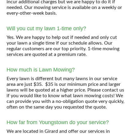
incur additional charges but we are happy to do it if
needed. Our mowing service is available on a weekly or
every-other-week basis.
Will you cut my lawn 1-time only?
Yes. We are happy to help out if needed and only cut
your lawn a single time if our schedule allows. Our
regular customers are our top priority. 1-time mowing
services are quoted at a premium rate.
How much is Lawn Mowing?
Every lawn is different but many lawns in our service
area are just $35. $35 is our minimum price and larger
lawns will be quoted at a higher price. Please contact us
if you would like to know what lawn mowing costs! We
can provide you with a no-obligation quote very quickly,
often on the same day you requested the quote.
How far from Youngstown do your service?
We are located in Girard and offer our services in