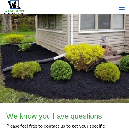
We know you have questions!
Please feel free to contact us to get your specific