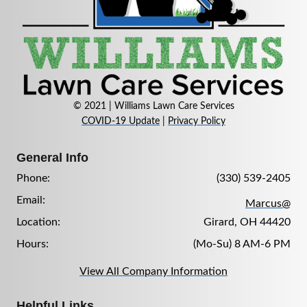
© 2021 | Williams Lawn Care Services
COVID-19 Update
|
Privacy Policy
General Info
Phone:
(330) 539-2405
Email:
Marcus@
Location:
Girard, OH 44420
Hours:
(Mo-Su) 8 AM-6 PM
View All Company Information
Helpful Links