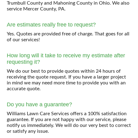
Trumbull County and Mahoning County in Ohio. We also
service Mercer County, PA.
Are estimates really free to request?
Yes. Quotes are provided free of charge. That goes for all
of our services!
How long will it take to receive my estimate after
requesting it?
We do our best to provide quotes within 24 hours of
receiving the quote request. If you have a larger project
in mind we may need more time to provide you with an
accurate quote.
Do you have a guarantee?
Williams Lawn Care Services offers a 100% satisfaction
guarantee. If you are not happy with our service, please
notify us immediately. We will do our very best to correct
or satisfy any issue.