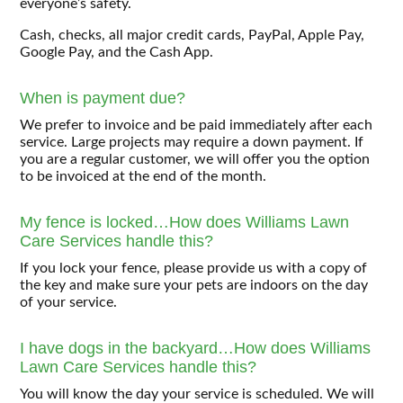
everyone’s safety.
Cash, checks, all major credit cards, PayPal, Apple Pay,
Google Pay, and the Cash App.
When is payment due?
We prefer to invoice and be paid immediately after each
service. Large projects may require a down payment. If
you are a regular customer, we will offer you the option
to be invoiced at the end of the month.
My fence is locked…How does Williams Lawn
Care Services handle this?
If you lock your fence, please provide us with a copy of
the key and make sure your pets are indoors on the day
of your service.
I have dogs in the backyard…How does Williams
Lawn Care Services handle this?
You will know the day your service is scheduled. We will