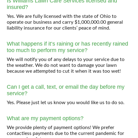
Is Williams Lawn Care Services licensed and
insured?
Yes. We are fully licensed with the state of Ohio to
operate our business and carry $1,000,000.00 general
liability insurance for our clients’ peace of mind.
What happens if it’s raining or has recently rained
too much to perform my service?
We will notify you of any delays to your service due to
the weather. We do not want to damage your lawn
because we attempted to cut it when it was too wet!
Can I get a call, text, or email the day before my
service?
Yes. Please just let us know you would like us to do so.
What are my payment options?
We provide plenty of payment options! We prefer
contactless payments due to the current pandemic for