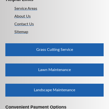
Service Areas
About Us
Contact Us
Sitemap
Grass Cutting Service
Lawn Maintenance
Landscape Maintenance
Convenient Payment Options