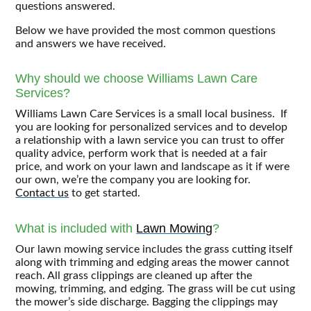
questions answered.
Below we have provided the most common questions
and answers we have received.
Why should we choose Williams Lawn Care
Services?
Williams Lawn Care Services is a small local business. If
you are looking for personalized services and to develop
a relationship with a lawn service you can trust to offer
quality advice, perform work that is needed at a fair
price, and work on your lawn and landscape as it if were
our own, we’re the company you are looking for.
Contact us
to get started.
What is included with
Lawn Mowing
?
Our lawn mowing service includes the grass cutting itself
along with trimming and edging areas the mower cannot
reach. All grass clippings are cleaned up after the
mowing, trimming, and edging. The grass will be cut using
the mower’s side discharge. Bagging the clippings may