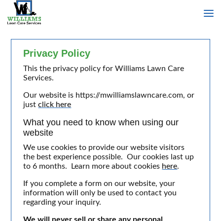
Privacy Policy
This the privacy policy for Williams Lawn Care
Services.
Our website is https://mwilliamslawncare.com, or
just
click here
What you need to know when using our
website
We use cookies to provide our website visitors
the best experience possible. Our cookies last up
to 6 months. Learn more about cookies
here
.
If you complete a form on our website, your
information will only be used to contact you
regarding your inquiry.
We will never sell or share any personal