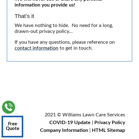
information you provide us!
That’s it
We have nothing to hide. No need for a long,
drawn-out privacy policy…
If you have any questions, please reference on
contact information
to get in touch.
2021 © Williams Lawn Care Services
COVID-19 Update
|
Privacy Policy
Free
Quote
Company Information
|
HTML Sitemap